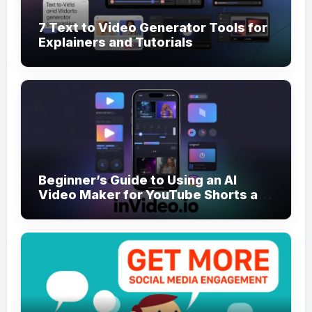
7 Text to Video Generator Tools for
Explainers and Tutorials
Beginner’s Guide to Using an AI
Video Maker for YouTube Shorts and
Reels