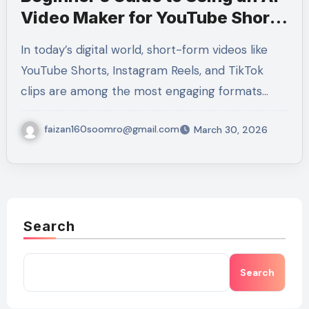
Video Maker for YouTube Shorts
and Reels
In today’s digital world, short-form videos like
YouTube Shorts, Instagram Reels, and TikTok
clips are among the most engaging formats…
faizan160soomro@gmail.com
March 30, 2026
Search
Search