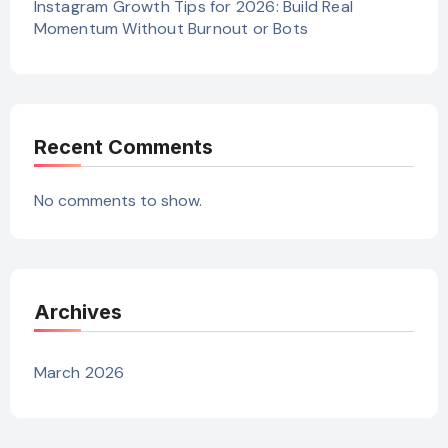
Instagram Growth Tips for 2026: Build Real
Momentum Without Burnout or Bots
Recent Comments
No comments to show.
Archives
March 2026