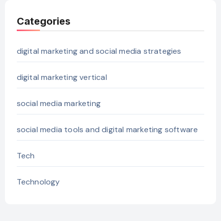
Categories
digital marketing and social media strategies
digital marketing vertical
social media marketing
social media tools and digital marketing software
Tech
Technology