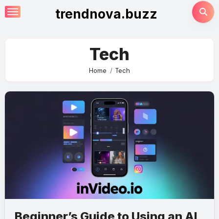
Skip
trendnova.buzz
to
content
Tech
Home
Tech
Beginner’s Guide to Using an AI