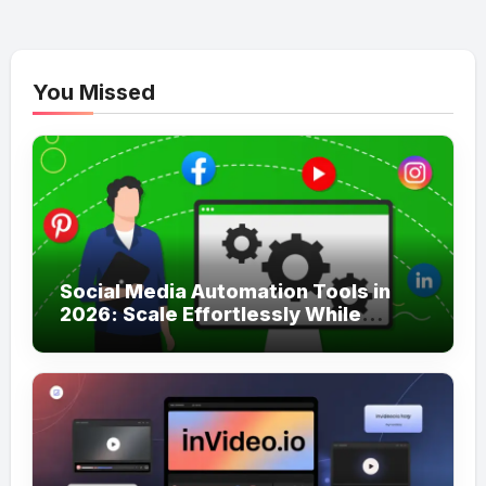
You Missed
Social Media Automation Tools in
2026: Scale Effortlessly While
Staying Truly Authentic