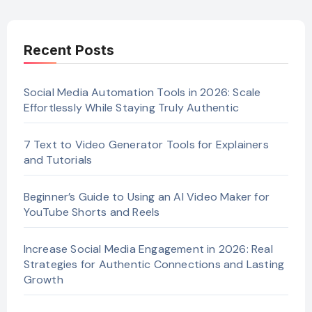
Recent Posts
Social Media Automation Tools in 2026: Scale
Effortlessly While Staying Truly Authentic
7 Text to Video Generator Tools for Explainers
and Tutorials
Beginner’s Guide to Using an AI Video Maker for
YouTube Shorts and Reels
Increase Social Media Engagement in 2026: Real
Strategies for Authentic Connections and Lasting
Growth